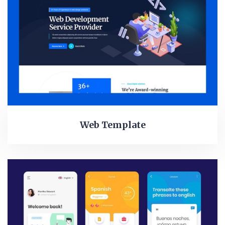
Web Template