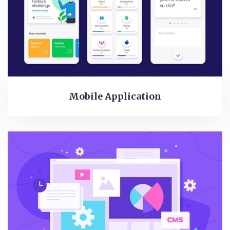
Mobile Application