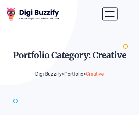
Portfolio Category:
Creative
Digi Buzzify
>
Portfolio
>
Creative