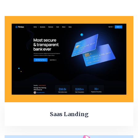
Saas Landing