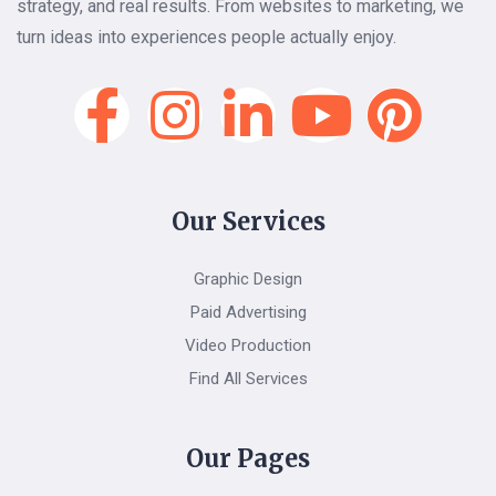
strategy, and real results. From websites to marketing, we
turn ideas into experiences people actually enjoy.
Our Services
Graphic Design
Paid Advertising
Video Production
Find All Services
Our Pages