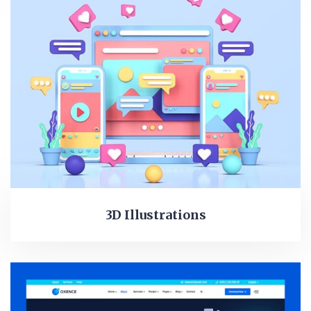
3D Illustrations