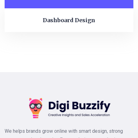
Dashboard Design
We helps brands grow online with smart design, strong