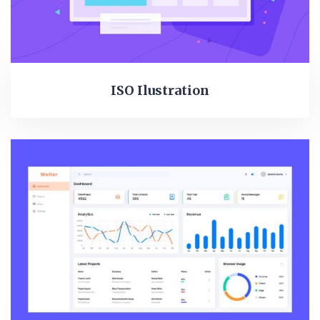
ISO Ilustration