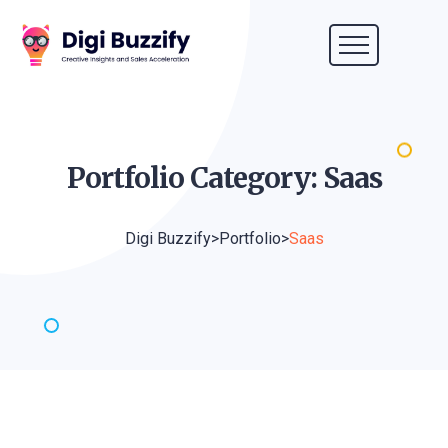
Portfolio Category:
Saas
Digi Buzzify
>
Portfolio
>
Saas