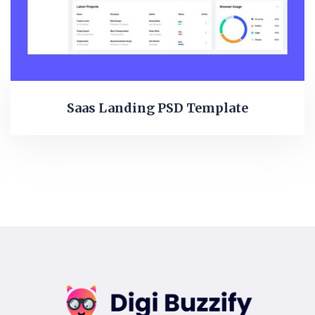
Saas Landing PSD Template