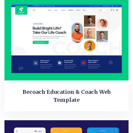
Becoach Education & Coach Web
Template