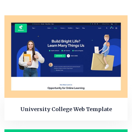
University College Web Template