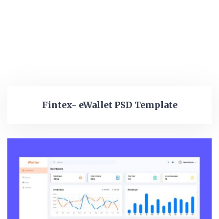
Fintex- eWallet PSD Template