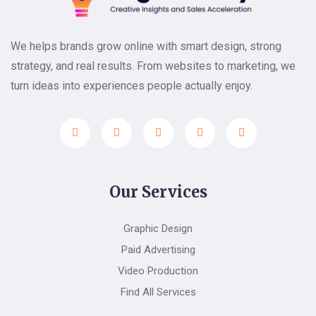
We helps brands grow online with smart design, strong
strategy, and real results. From websites to marketing, we
turn ideas into experiences people actually enjoy.
Our Services
Graphic Design
Paid Advertising
Video Production
Find All Services