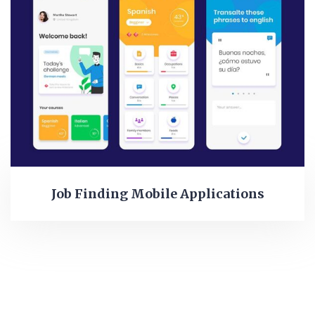
Job Finding Mobile Applications